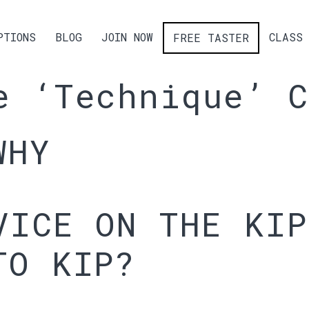
PTIONS
BLOG
JOIN NOW
CLASS 
FREE TASTER
e ‘Technique’ C
WHY
VICE ON THE KIP
TO KIP?