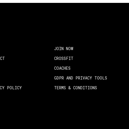
JOIN NOW
ACT
CROSSFIT
COACHES
GDPR AND PRIVACY TOOLS
ACY POLICY
TERMS & CONDITIONS