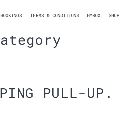
BOOKINGS
TERMS & CONDITIONS
HYROX
SHOP
ategory
PING PULL-UP.