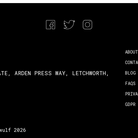
ABOUT
CONT
ATE, ARDEN PRESS WAY, LETCHWORTH,
BLOG
FAQS
PRIV
GDPR
wulf 2026