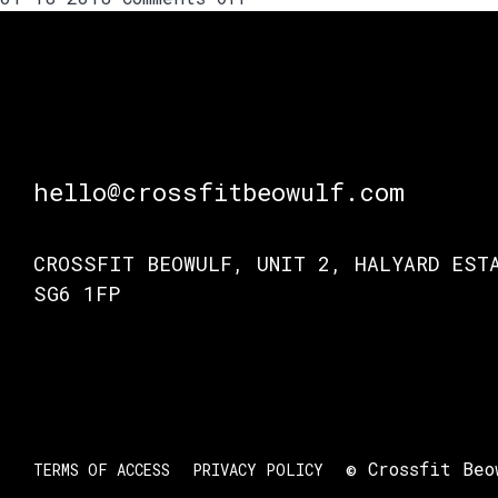
Coach
Tom’s
advice
on
the
kipping
pull-
hello@crossfitbeowulf.com
up.
To
CROSSFIT BEOWULF, UNIT 2, HALYARD EST
kip
or
SG6 1FP
not
to
kip?
© Crossfit Beo
TERMS OF ACCESS
PRIVACY POLICY