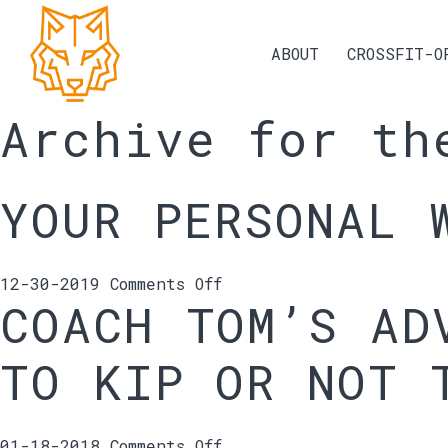
ABOUT
CROSSFIT-O
Archive for th
YOUR PERSONAL 
on
12-30-2019
Comments Off
COACH TOM’S AD
Your
personal
Why
TO KIP OR NOT 
on
01-18-2018
Comments Off