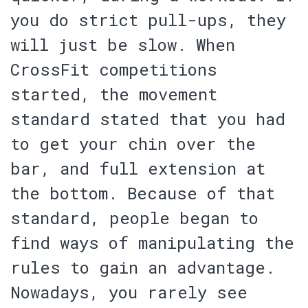
you do strict pull-ups, they
will just be slow. When
CrossFit competitions
started, the movement
standard stated that you had
to get your chin over the
bar, and full extension at
the bottom. Because of that
standard, people began to
find ways of manipulating the
rules to gain an advantage.
Nowadays, you rarely see