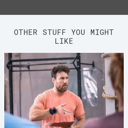
OTHER STUFF YOU MIGHT
LIKE