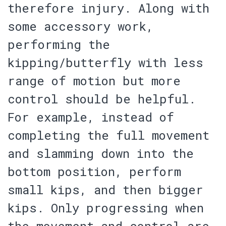
therefore injury
. Along with
some accessory work,
performing the
kipping/butterfly with less
range of motion but more
control should be helpful.
For example, instead of
completing the full movement
and slamming down into the
bottom position, perform
small kips, and then bigger
kips. Only progressing when
the movement and control are