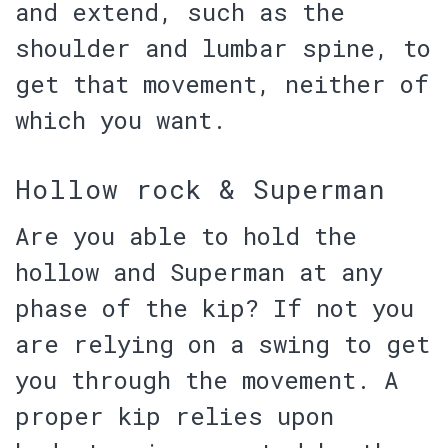
and extend, such as the
shoulder and lumbar spine, to
get that movement, neither of
which you want.
Hollow rock & Superman
Are you able to hold the
hollow and Superman at any
phase of the kip?
If not you
are relying on a swing to get
you through the movement. A
proper kip relies upon