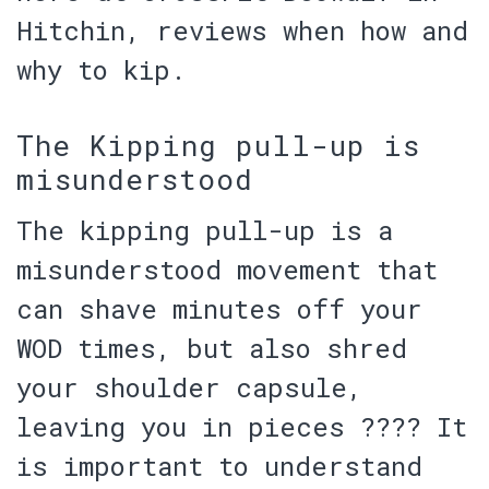
Hitchin, reviews when how and
why to kip.
The Kipping pull-up is
misunderstood
The kipping pull-up is a
misunderstood movement that
can shave minutes off your
WOD times, but also shred
your shoulder capsule,
leaving you in pieces ???? It
is important to understand