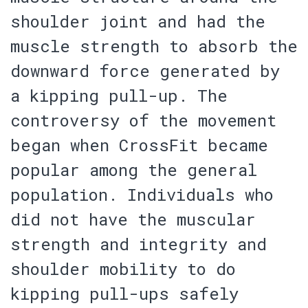
shoulder joint and had the
muscle strength to absorb the
downward force generated by
a kipping pull-up. The
controversy of the movement
began when CrossFit became
popular among the general
population. Individuals who
did not have the muscular
strength and integrity and
shoulder mobility to do
kipping pull-ups safely