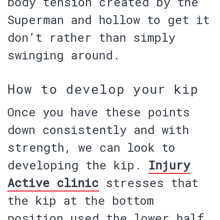
body
tension
created by the
Superman and hollow to get it
don’t rather than simply
swinging around.
How to develop your kip
Once you have these points
down consistently and with
strength, we can look to
developing the kip.
Injury
Active clinic
stresses that
the kip at the bottom
position used the lower half