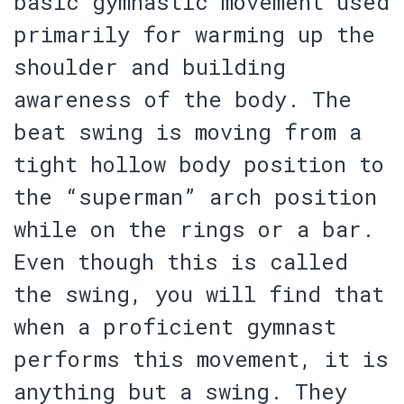
basic gymnastic movement used
primarily for warming up the
shoulder and building
awareness of the body. The
beat swing is moving from a
tight hollow body position to
the “superman” arch position
while on the rings or a bar.
Even though this is called
the swing, you will find that
when a proficient gymnast
performs this movement, it is
anything but a swing. They