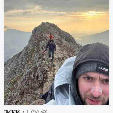
TRAINING /
1 YEAR AGO