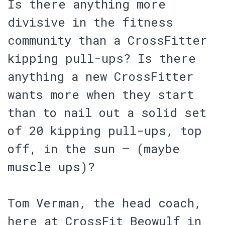
Is there anything more
divisive in the fitness
community than a CrossFitter
kipping pull-ups? Is there
anything a new CrossFitter
wants more when they start
than to nail out a solid set
of 20 kipping pull-ups, top
off, in the sun – (maybe
muscle ups)?
Tom Verman, the head coach,
here at CrossFit Beowulf in