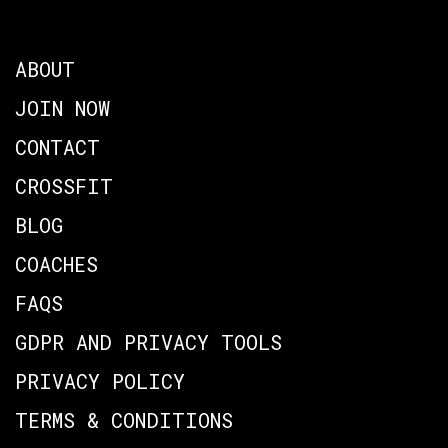
ABOUT
JOIN NOW
CONTACT
CROSSFIT
BLOG
COACHES
FAQS
GDPR AND PRIVACY TOOLS
PRIVACY POLICY
TERMS & CONDITIONS