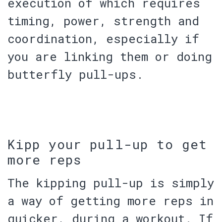
execution of which requires
timing, power, strength and
coordination, especially if
you are linking them or doing
butterfly pull-ups.
Kipp your pull-up to get
more reps
The kipping pull-up is simply
a way of getting more reps in
quicker, during a workout. If