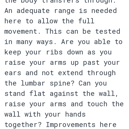
An adequate range is needed
here to allow the full
movement. This can be tested
in many ways. Are you able to
keep your ribs down as you
raise your arms up past your
ears and not extend through
the lumbar spine? Can you
stand flat against the wall,
raise your arms and touch the
wall with your hands
together? Improvements here