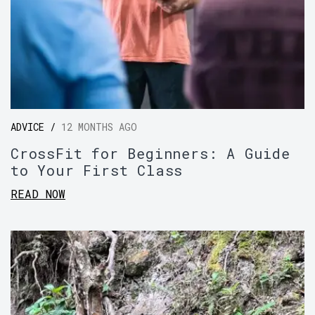
ADVICE /
12 MONTHS AGO
CrossFit for Beginners: A Guide
to Your First Class
READ NOW