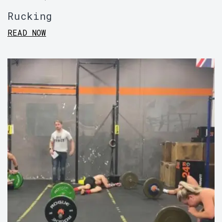
Rucking
READ NOW