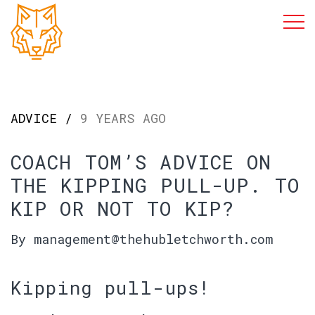
ADVICE /
9 YEARS AGO
COACH TOM’S ADVICE ON
THE KIPPING PULL-UP. TO
KIP OR NOT TO KIP?
By management@thehubletchworth.com
Kipping pull-ups!