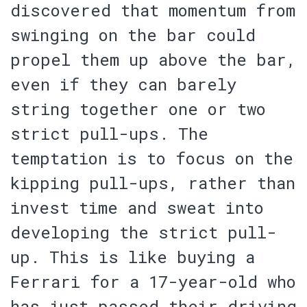
discovered that momentum from
swinging on the bar could
propel them up above the bar,
even if they can barely
string together one or two
strict pull-ups. The
temptation is to focus on the
kipping pull-ups, rather than
invest time and sweat into
developing the strict pull-
up.
This is like buying a
Ferrari for a 17-year-old who
has just passed their driving