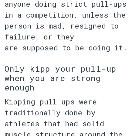
anyone doing strict pull-ups
in a competition, unless the
person is
mad
,
resigned to
failure
, or they
are
supposed to be doing it
.
Only kipp your pull-up
when you are strong
enough
Kipping pull-ups were
traditionally done by
athletes that had
solid
muscle structure
around the