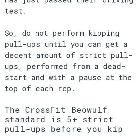
test.
So, do not perform kipping
pull-ups until you can get a
decent amount of strict pull-
ups, performed from a dead-
start and with a pause at the
top of each rep.
The CrossFit Beowulf
standard is 5+ strict
pull-ups before you kip