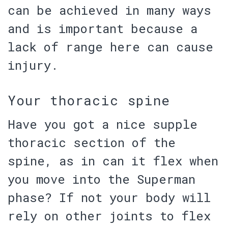
can be achieved in many ways
and is important because a
lack of range here can cause
injury.
Your thoracic spine
Have you got a nice supple
thoracic section of the
spine
, as in can it flex when
you move into the Superman
phase? If not your body will
rely on other joints to flex