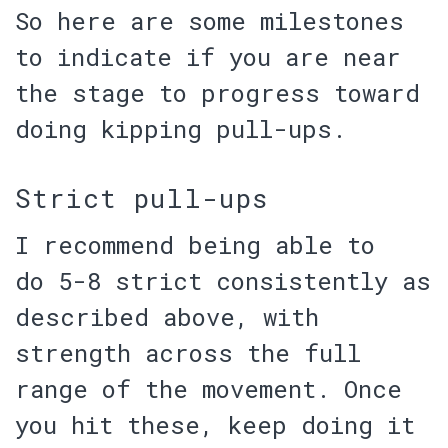
So here are some milestones
to indicate if you are near
the stage to progress toward
doing kipping pull-ups.
Strict pull-ups
I recommend being able to
do
5-8 strict
consistently as
described above, with
strength across the full
range of the movement. Once
you hit these, keep doing it