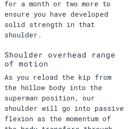
for a month or two more to
ensure you have developed
solid strength in that
shoulder.
Shoulder overhead range
of motion
As you reload the kip from
the hollow body into the
superman position, our
shoulder will go into passive
flexion as the momentum of
the body transfers through.