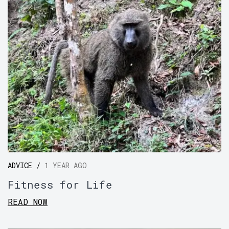
ADVICE /
1 YEAR AGO
Fitness for Life
READ NOW