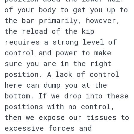
of your body to get you up to
the bar primarily, however,
the reload of the kip
requires a strong level of
control and power to make
sure you are in the right
position. A lack of control
here can dump you at the
bottom. If we drop into these
positions with no control,
then
we expose our tissues to
excessive forces and