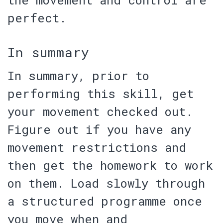
perfect.
In summary
In summary, prior to
performing this skill,
get
your movement checked out
.
Figure out if you have any
movement restrictions and
then get the homework to work
on them. Load slowly through
a structured programme once
you move when and