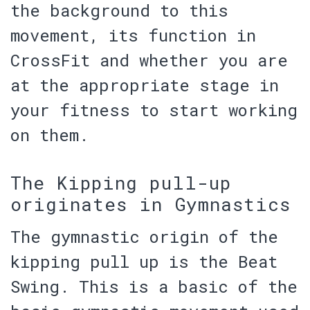
the background to this
movement, its function in
CrossFit and whether
you are
at the appropriate stage in
your fitness
to start working
on them.
The Kipping pull-up
originates in Gymnastics
The gymnastic origin of the
kipping pull up is the
Beat
Swing
. This is a basic of the