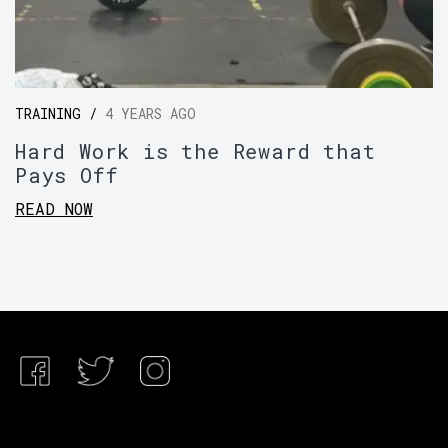
TRAINING /
4 YEARS AGO
Hard Work is the Reward that
Pays Off
READ NOW