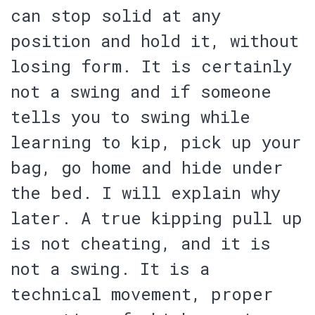
can stop solid at any
position and hold it, without
losing form. It is certainly
not a swing and if someone
tells you to swing while
learning to kip, pick up your
bag, go home and hide under
the bed. I will explain why
later. A true kipping pull up
is not cheating, and it is
not a swing. It is a
technical movement, proper