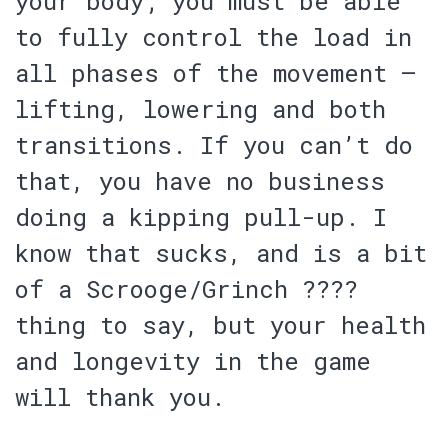
your body;
you must be able
to fully control the load in
all phases of the movement
–
lifting, lowering and both
transitions. If you can’t do
that,
you have no business
doing a kipping pull-up
. I
know that sucks, and is a bit
of a Scrooge/Grinch ????
thing to say,
but your health
and longevity in the game
will thank you
.