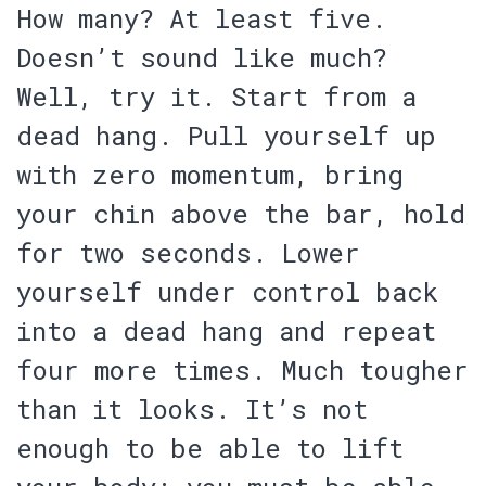
How many? At least five.
Doesn’t sound like much?
Well, try it.
Start from a
dead hang. Pull yourself up
with zero momentum, bring
your chin above the bar, hold
for two seconds. Lower
yourself under control back
into a dead hang and repeat
four more times. Much tougher
than it looks. It’s not
enough to be able to lift