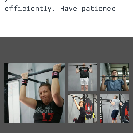
efficiently.
Have patience.