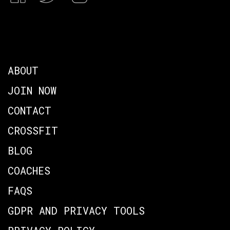
ABOUT
JOIN NOW
CONTACT
CROSSFIT
BLOG
COACHES
FAQS
GDPR AND PRIVACY TOOLS