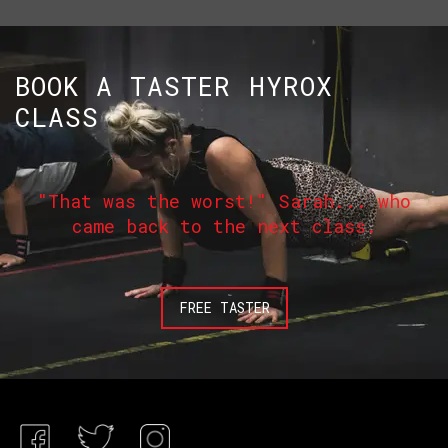
BOOK A TASTER HYROX
CLASS
"That was the worst!" Sarah... who
came back to the next class.
FREE TASTER