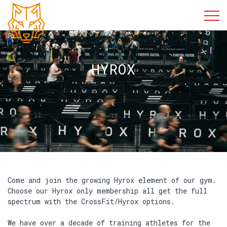
HYROX
Come and join the growing Hyrox element of our gym.
Choose our Hyrox only membership all get the full
spectrum with the CrossFit/Hyrox options.
We have over a decade of training athletes for the