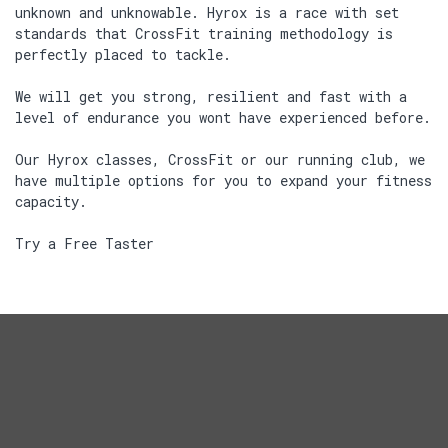
unknown and unknowable. Hyrox is a race with set
standards that CrossFit training methodology is
perfectly placed to tackle.
We will get you strong, resilient and fast with a
level of endurance you wont have experienced before.
Our Hyrox classes, CrossFit or our running club, we
have multiple options for you to expand your fitness
capacity.
Try a Free Taster