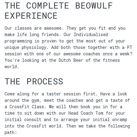
THE COMPLETE BEOWULF
EXPERIENCE
Our classes are awesome. They get you fit and you
make life long friends. Our Individualised
programming is proven to get the most out of your
unique physiology. Add both those together with a PT
session with one of our awesome coaches once a week?
You’re looking at the Dutch Beer of the fitness
world.
THE PROCESS
Come along for a taster session first. Have a look
around the gym, meet the coaches and get a taste of
a CrossFit Class. We will then book you in for a
time to sit down with our Head Coach Tom for your
initial consult and to arrange your initial onramp
into the CrossFit world. Then we take the following
path: