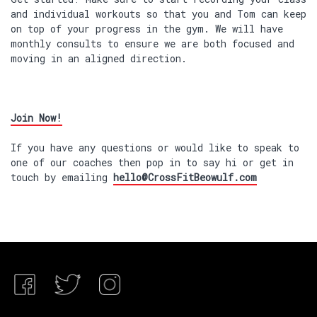
and individual workouts so that you and Tom can keep
on top of your progress in the gym. We will have
monthly consults to ensure we are both focused and
moving in an aligned direction.
Join Now!
If you have any questions or would like to speak to
one of our coaches then pop in to say hi or get in
touch by emailing
hello@CrossFitBeowulf.com