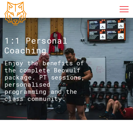
1:1 Personal
Coaching
Enjoy the benefits of
the complete Beowulf
package. PT sessions,
personalised
programming and the
class community.