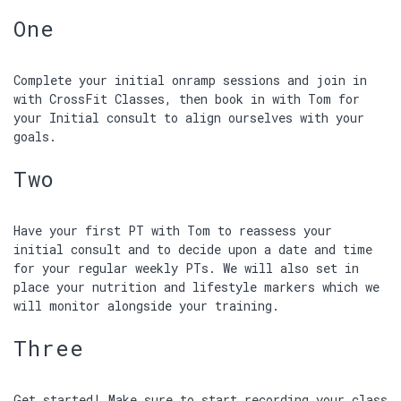
One
Complete your initial onramp sessions and join in
with CrossFit Classes, then book in with Tom for
your Initial consult to align ourselves with your
goals.
Two
Have your first PT with Tom to reassess your
initial consult and to decide upon a date and time
for your regular weekly PTs. We will also set in
place your nutrition and lifestyle markers which we
will monitor alongside your training.
Three
Get started! Make sure to start recording your class