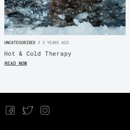
UNCATEGORISED /
3 YEARS AGO
Hot & Cold Therapy
READ NOW