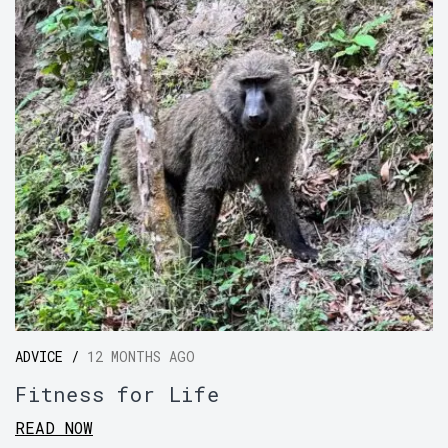
ADVICE /
12 MONTHS AGO
Fitness for Life
READ NOW