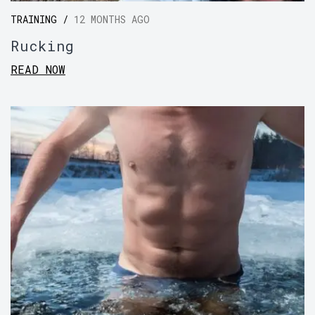
TRAINING /
12 MONTHS AGO
Rucking
READ NOW