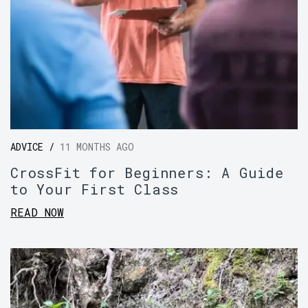
ADVICE /
11 MONTHS AGO
CrossFit for Beginners: A Guide
to Your First Class
READ NOW