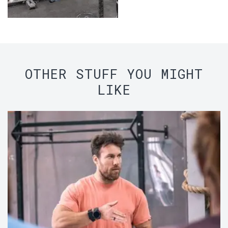
OTHER STUFF YOU MIGHT
LIKE