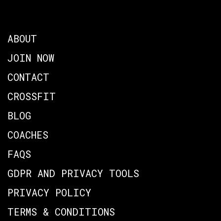
ABOUT
JOIN NOW
CONTACT
CROSSFIT
BLOG
COACHES
FAQS
GDPR AND PRIVACY TOOLS
PRIVACY POLICY
TERMS & CONDITIONS