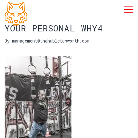
YOUR PERSONAL WHY4
By management@thehubletchworth.com