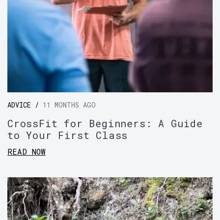
ADVICE /
11 MONTHS AGO
CrossFit for Beginners: A Guide
to Your First Class
READ NOW