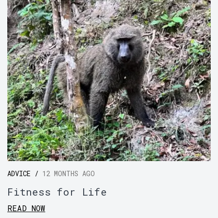
ADVICE /
12 MONTHS AGO
Fitness for Life
READ NOW