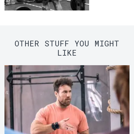
OTHER STUFF YOU MIGHT
LIKE