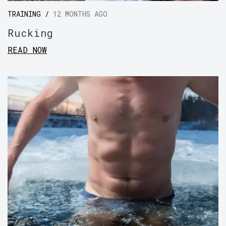
TRAINING /
12 MONTHS AGO
Rucking
READ NOW