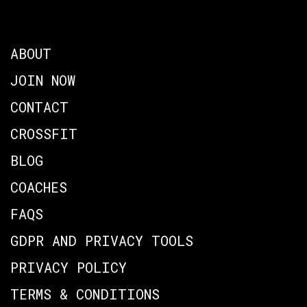
ABOUT
JOIN NOW
CONTACT
CROSSFIT
BLOG
COACHES
FAQS
GDPR AND PRIVACY TOOLS
PRIVACY POLICY
TERMS & CONDITIONS