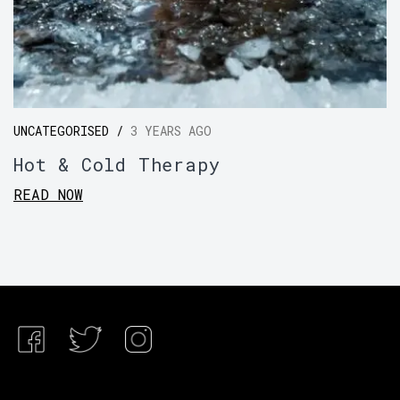
UNCATEGORISED /
3 YEARS AGO
Hot & Cold Therapy
READ NOW