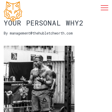
YOUR PERSONAL WHY2
By management@thehubletchworth.com