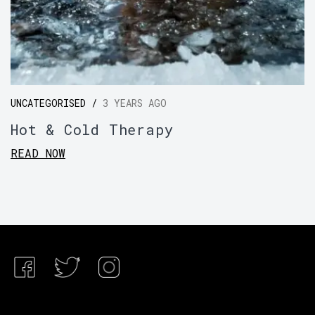
UNCATEGORISED /
3 YEARS AGO
Hot & Cold Therapy
READ NOW