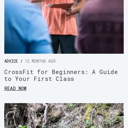
ADVICE /
12 MONTHS AGO
CrossFit for Beginners: A Guide
to Your First Class
READ NOW