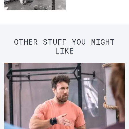
OTHER STUFF YOU MIGHT
LIKE