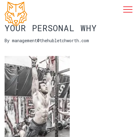
YOUR PERSONAL WHY
By management@thehubletchworth.com