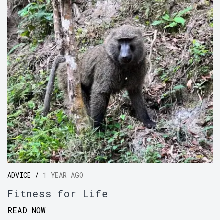
ADVICE /
1 YEAR AGO
Fitness for Life
READ NOW