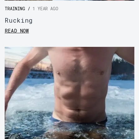
TRAINING /
1 YEAR AGO
Rucking
READ NOW