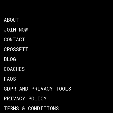
ABOUT
JOIN NOW
CONTACT
CROSSFIT
BLOG
COACHES
FAQS
GDPR AND PRIVACY TOOLS
PRIVACY POLICY
TERMS & CONDITIONS