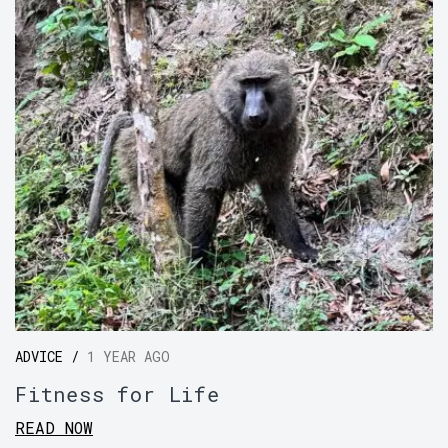
ADVICE /
1 YEAR AGO
Fitness for Life
READ NOW