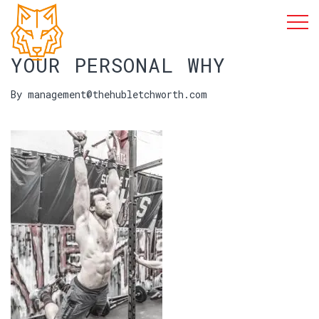
YOUR PERSONAL WHY
By management@thehubletchworth.com