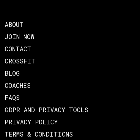
ABOUT
JOIN NOW
CONTACT
CROSSFIT
BLOG
COACHES
FAQS
GDPR AND PRIVACY TOOLS
PRIVACY POLICY
TERMS & CONDITIONS