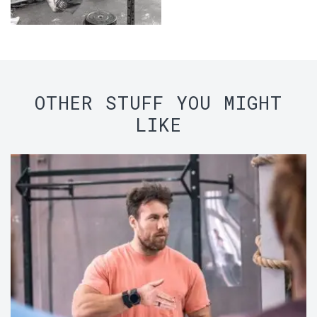
OTHER STUFF YOU MIGHT
LIKE