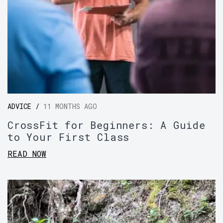
ADVICE /
11 MONTHS AGO
CrossFit for Beginners: A Guide
to Your First Class
READ NOW