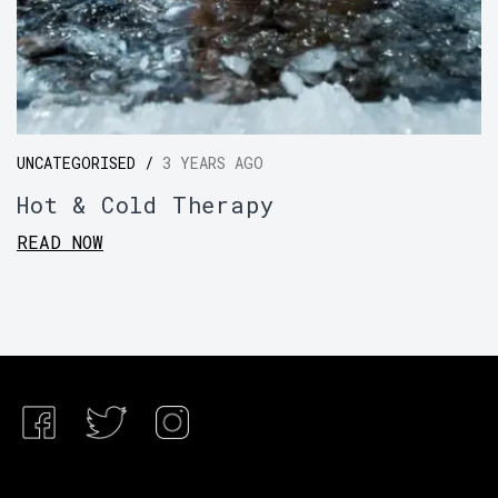
UNCATEGORISED /
3 YEARS AGO
Hot & Cold Therapy
READ NOW