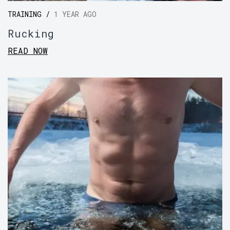
TRAINING /
1 YEAR AGO
Rucking
READ NOW