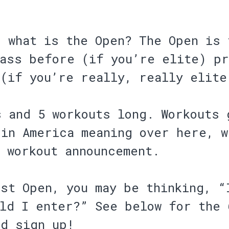
, what is the Open? The Open is 
pass before (if you’re elite) p
 (if you’re really, really elite
s and 5 workouts long. Workouts 
 in America meaning over here, w
 workout announcement.
st Open, you may be thinking, “
uld I enter?” See below for the 
d sign up!