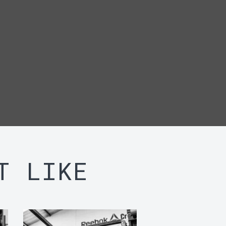
T LIKE