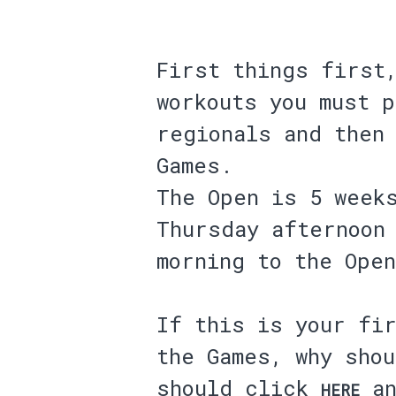
First things first
workouts you must 
regionals and then
Games.
The Open is 5 week
Thursday afternoon
morning to the Open
If this is your fir
the Games, why sho
should click
an
HERE