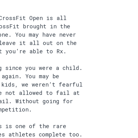
CrossFit Open is all
ossFit brought in the
one. You may have never
leave it all out on the
t you’re able to Rx.
g since you were a child.
 again. You may be
 kids, we weren’t fearful
e not allowed to fail at
ail. Without going for
mpetition.
s is one of the rare
es athletes complete too.