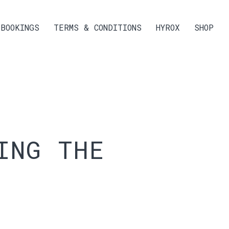
BOOKINGS
TERMS & CONDITIONS
HYROX
SHOP
ING THE