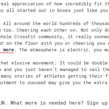
real appreciation of how incredibly fit t
ey all started out in boxes just like you
. All around the world hundreds of thousa
n too. Cheering each other on. Not only d
whole CrossFit community, it really conne
ut on the floor with you or cheering you 
t more
. The atmosphere is electric, you m
that elusive movement. It could be double
u and you just haven’t managed to nail th
 many stories of athletes getting their f
mitment to succeed may give you the extra
UN.
What more is needed here? Sign up