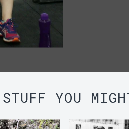
 STUFF YOU MIGH