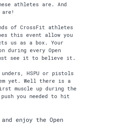
hese athletes are. And
 are!
nds of CrossFit athletes
oes this event allow you
cts us as a box. Your
on during every Open
ust see it to believe it.
 unders, HSPU or pistols
em yet. Well there is a
irst muscle up during the
 push you needed to hit
 and enjoy the Open