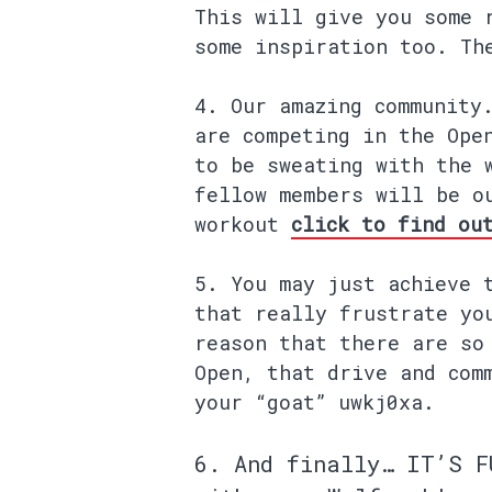
This will give you some 
some inspiration too. Th
Our amazing community
are competing in the Ope
to be sweating with the 
fellow members will be o
workout
click to find ou
You may just achieve 
that really frustrate yo
reason that there are so
Open, that drive and com
your “goat” uwkj0xa.
And finally… IT’S
F