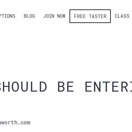
PTIONS
BLOG
JOIN NOW
CLASS 
FREE TASTER
SHOULD BE ENTER
hworth.com