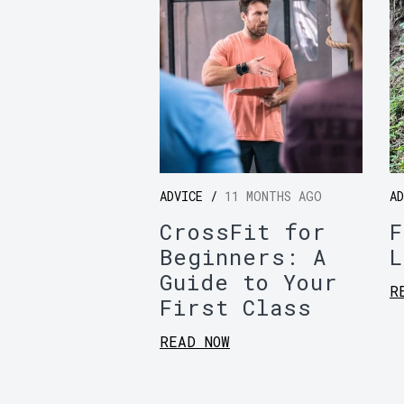
ADVICE /
11 MONTHS AGO
A
CrossFit for
F
Beginners: A
L
Guide to Your
R
First Class
READ NOW