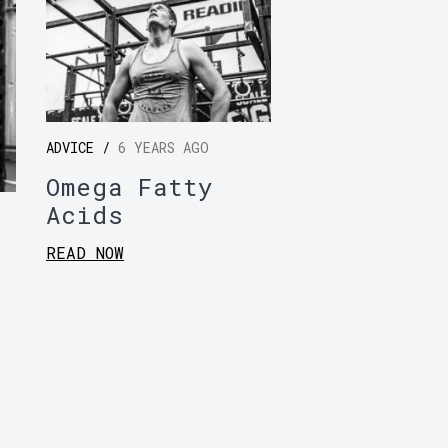
ADVICE /
6 YEARS AGO
Omega Fatty
Acids
READ NOW