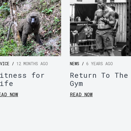
DVICE /
12 MONTHS AGO
NEWS /
6 YEARS AGO
itness for
Return To The
ife
Gym
EAD NOW
READ NOW