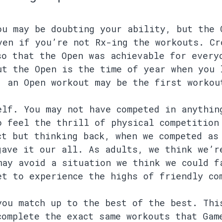
ou may be doubting your ability, but the 
ven if you’re not Rx-ing the workouts. Cr
so that the Open was achievable for every
ut the Open is the time of year when you 
, an Open workout may be the first workou
elf. You may not have competed in anythin
o feel the thrill of physical competition
ct but thinking back, when we competed as
gave it our all. As adults, we think we’r
may avoid a situation we think we could f
et to experience the highs of friendly co
you match up to the best of the best. Thi
complete the exact same workouts that Gam