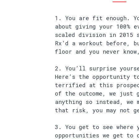
You are fit enough. Y
about giving your 100% e
scaled division in 2015 
Rx’d a workout before, b
floor and you never know
You’ll surprise yours
Here’s the opportunity t
terrified at this prospe
of the outcome, we just 
anything so instead, we 
that risk, you may not g
You get to see where 
opportunities we get to 