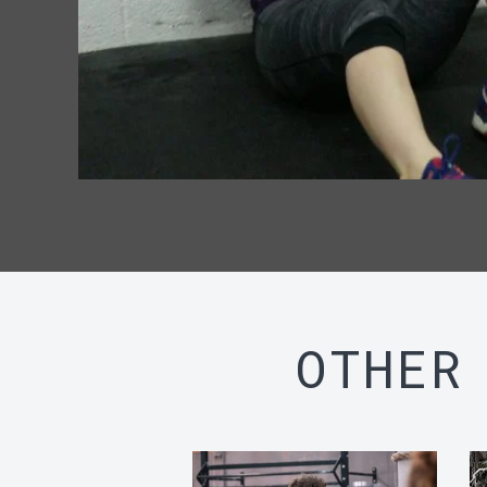
OTHER