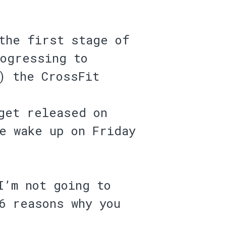
the first stage of
rogressing to
) the CrossFit
get released on
e wake up on Friday
I’m not going to
6 reasons why you