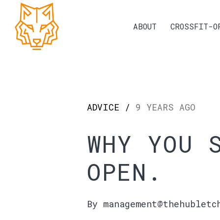
ABOUT
CROSSFIT-O
ADVICE /
9 YEARS AGO
WHY YOU 
OPEN.
By management@thehubletc