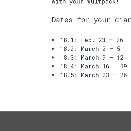
with your Wulfpack!
Dates for your dia
18.1: Feb. 23 – 26
18.2: March 2 – 5
18.3: March 9 – 12
18.4: March 16 – 19
18.5: March 23 – 26