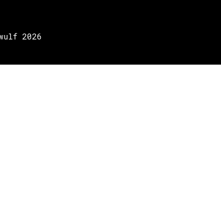
wulf 2026