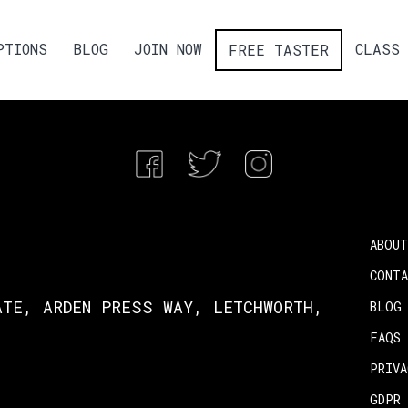
PTIONS
BLOG
JOIN NOW
CLASS 
FREE TASTER
ABOUT
CONT
ATE, ARDEN PRESS WAY, LETCHWORTH,
BLOG
FAQS
PRIV
GDPR