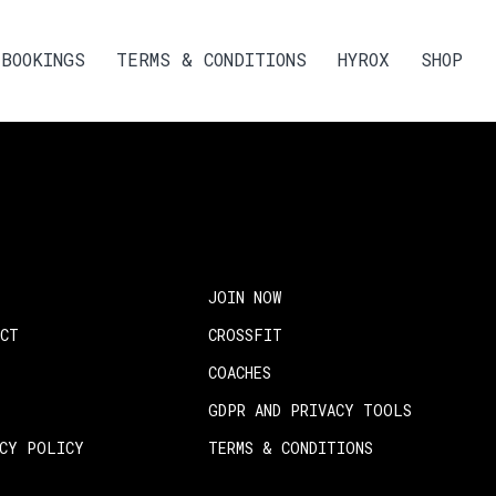
BOOKINGS
TERMS & CONDITIONS
HYROX
SHOP
JOIN NOW
ACT
CROSSFIT
COACHES
GDPR AND PRIVACY TOOLS
ACY POLICY
TERMS & CONDITIONS