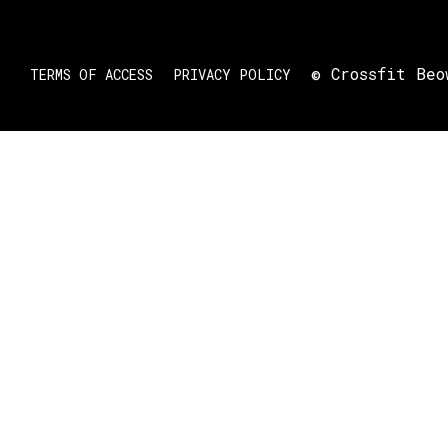
© Crossfit Beo
TERMS OF ACCESS
PRIVACY POLICY