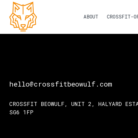
ABOUT
CROSSFIT-O
hello@crossfitbeowulf.com
CROSSFIT BEOWULF, UNIT 2, HALYARD EST
SG6 1FP