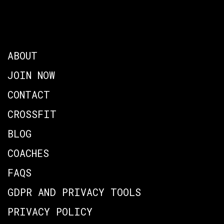
ABOUT
JOIN NOW
CONTACT
CROSSFIT
BLOG
COACHES
FAQS
GDPR AND PRIVACY TOOLS
PRIVACY POLICY