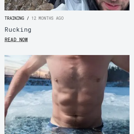
TRAINING /
12 MONTHS AGO
Rucking
READ NOW