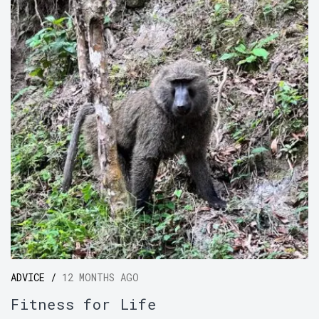
ADVICE /
12 MONTHS AGO
Fitness for Life