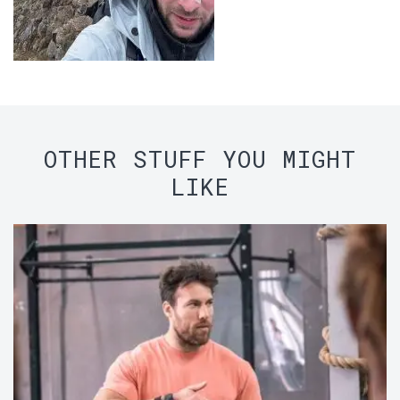
OTHER STUFF YOU MIGHT
LIKE