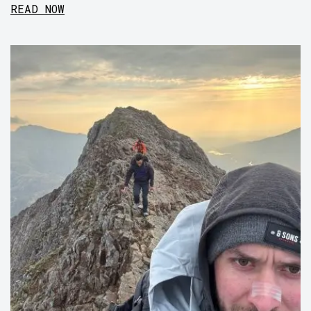
READ NOW