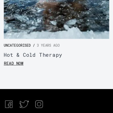
UNCATEGORISED /
3 YEARS AGO
Hot & Cold Therapy
READ NOW