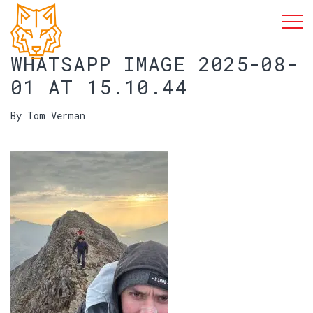
WHATSAPP IMAGE 2025-08-
01 AT 15.10.44
By Tom Verman