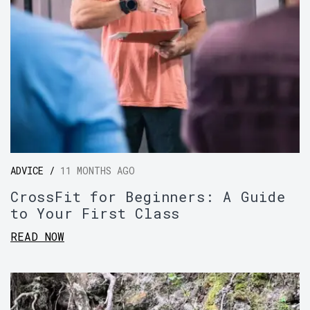
ADVICE /
11 MONTHS AGO
CrossFit for Beginners: A Guide
to Your First Class
READ NOW