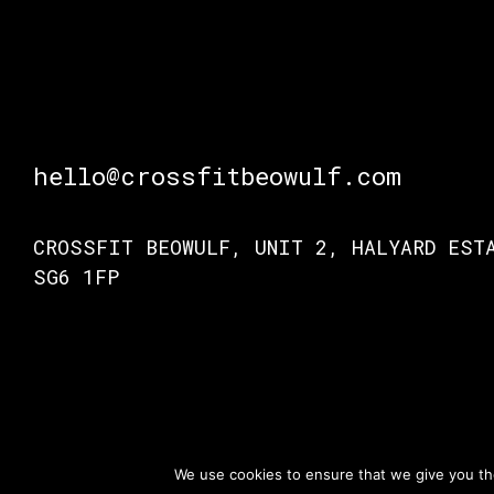
hello@crossfitbeowulf.com
CROSSFIT BEOWULF, UNIT 2, HALYARD EST
SG6 1FP
© Crossfit Beo
TERMS OF ACCESS
PRIVACY POLICY
We use cookies to ensure that we give you the