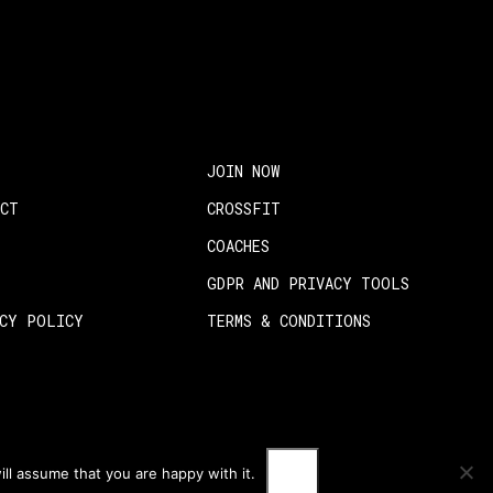
JOIN NOW
ACT
CROSSFIT
COACHES
GDPR AND PRIVACY TOOLS
ACY POLICY
TERMS & CONDITIONS
OK
ll assume that you are happy with it.