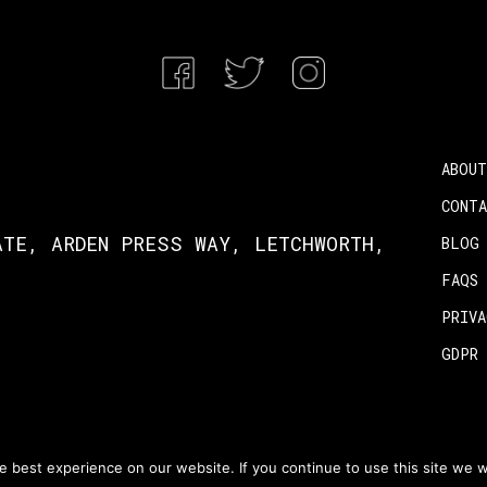
ABOUT
CONT
ATE, ARDEN PRESS WAY, LETCHWORTH,
BLOG
FAQS
PRIV
GDPR
wulf 2026
 best experience on our website. If you continue to use this site we wi