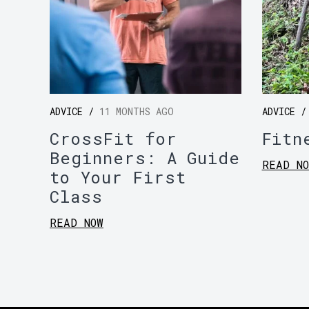
ADVICE /
11 MONTHS AGO
ADVICE 
CrossFit for
Fitn
Beginners: A Guide
READ NO
to Your First
Class
READ NOW