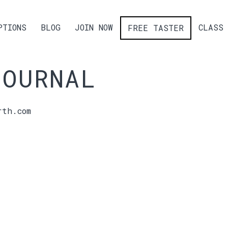
PTIONS
BLOG
JOIN NOW
CLASS 
FREE TASTER
JOURNAL
rth.com