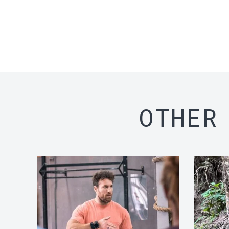
OTHER