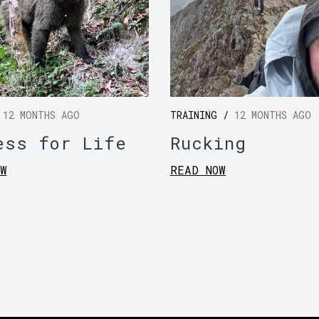
/
12 MONTHS AGO
TRAINING /
12 MONTHS AGO
ess for Life
Rucking
W
READ NOW