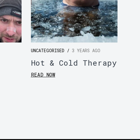
UNCATEGORISED /
3 YEARS AGO
Hot & Cold Therapy
READ NOW