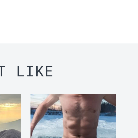
T LIKE