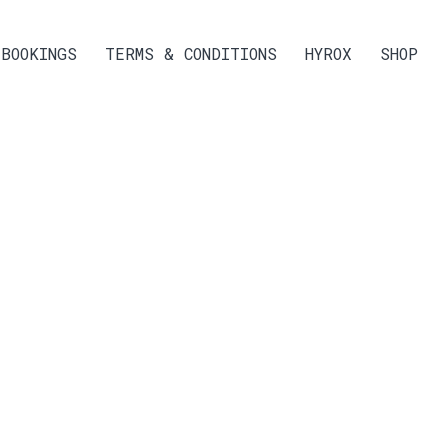
BOOKINGS
TERMS & CONDITIONS
HYROX
SHOP