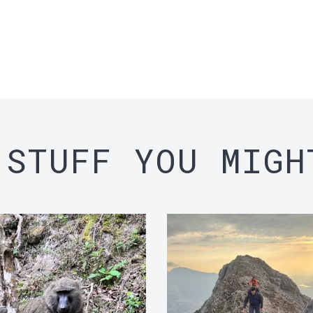
 STUFF YOU MIGH