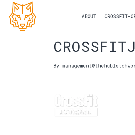
ABOUT
CROSSFIT-O
CROSSFIT
By management@thehubletchwo