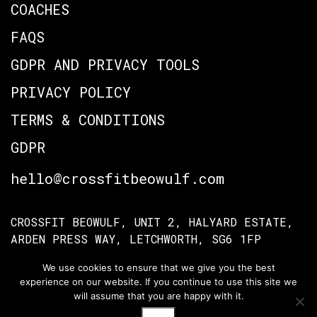
COACHES
FAQS
GDPR AND PRIVACY TOOLS
PRIVACY POLICY
TERMS & CONDITIONS
GDPR
hello@crossfitbeowulf.com
CROSSFIT BEOWULF, UNIT 2, HALYARD ESTATE,
ARDEN PRESS WAY, LETCHWORTH, SG6 1FP
We use cookies to ensure that we give you the best
experience on our website. If you continue to use this site we
TERMS OF ACCESS
PRIVACY POLICY
will assume that you are happy with it.
© Crossfit Beowulf 2026