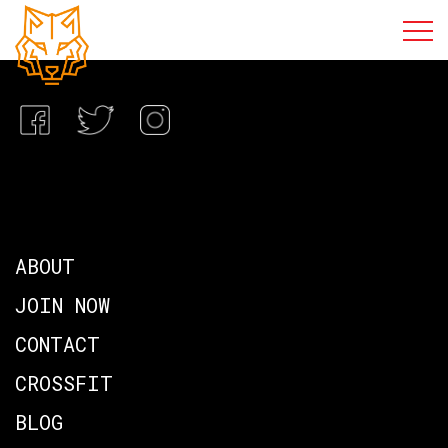
ABOUT
JOIN NOW
CONTACT
CROSSFIT
BLOG