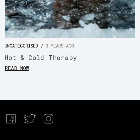
UNCATEGORISED /
3 YEARS AGO
Hot & Cold Therapy
READ NOW