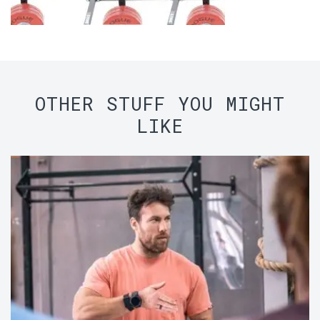
OTHER STUFF YOU MIGHT
LIKE