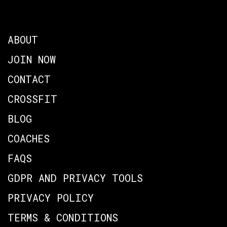
ABOUT
JOIN NOW
CONTACT
CROSSFIT
BLOG
COACHES
FAQS
GDPR AND PRIVACY TOOLS
PRIVACY POLICY
TERMS & CONDITIONS