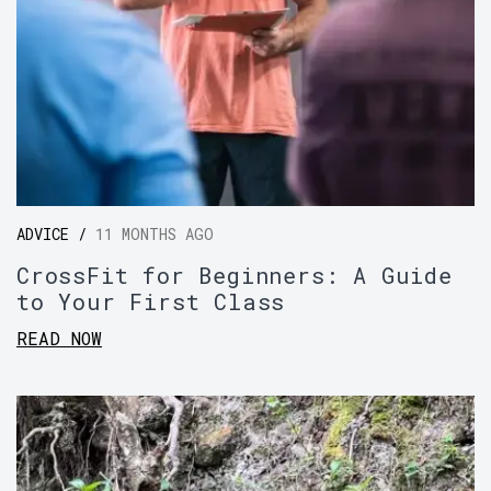
ADVICE /
11 MONTHS AGO
CrossFit for Beginners: A Guide
to Your First Class
READ NOW