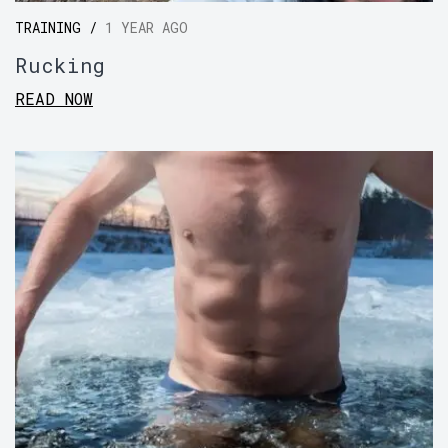
TRAINING /
1 YEAR AGO
Rucking
READ NOW