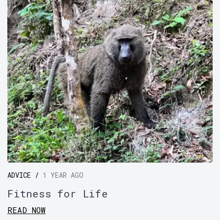
ADVICE /
1 YEAR AGO
Fitness for Life
READ NOW