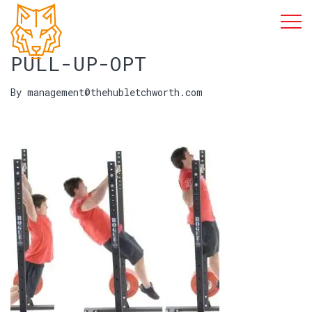
PULL-UP-OPT
By management@thehubletchworth.com