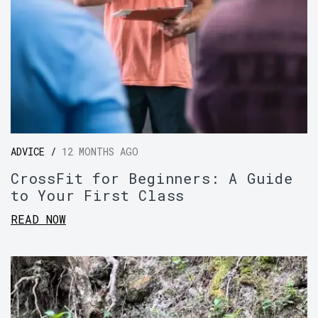
ADVICE /
12 MONTHS AGO
CrossFit for Beginners: A Guide
to Your First Class
READ NOW