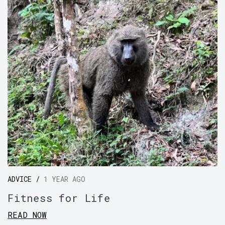
ADVICE /
1 YEAR AGO
Fitness for Life
READ NOW