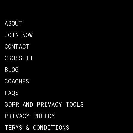
ABOUT
JOIN NOW
CONTACT
CROSSFIT
BLOG
COACHES
FAQS
GDPR AND PRIVACY TOOLS
PRIVACY POLICY
TERMS & CONDITIONS