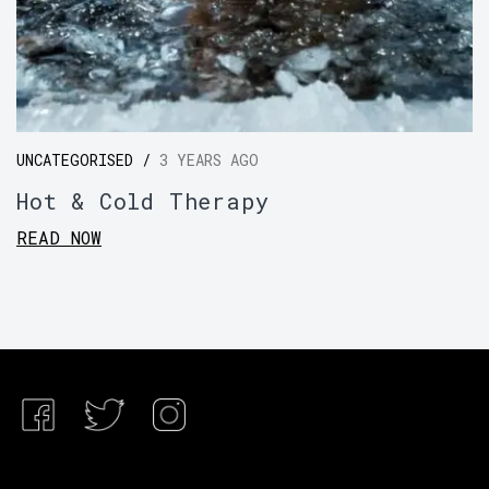
UNCATEGORISED /
3 YEARS AGO
Hot & Cold Therapy
READ NOW