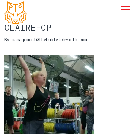
CLAIRE-OPT
By management@thehubletchworth.com