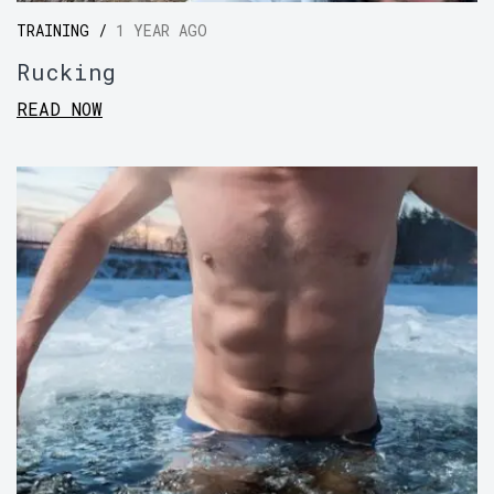
TRAINING /
1 YEAR AGO
Rucking
READ NOW