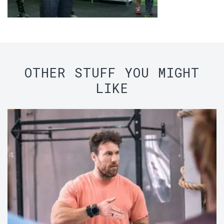
OTHER STUFF YOU MIGHT
LIKE