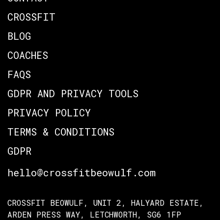
CROSSFIT
BLOG
COACHES
FAQS
GDPR AND PRIVACY TOOLS
PRIVACY POLICY
TERMS & CONDITIONS
GDPR
hello@crossfitbeowulf.com
CROSSFIT BEOWULF, UNIT 2, HALYARD ESTATE,
ARDEN PRESS WAY, LETCHWORTH, SG6 1FP