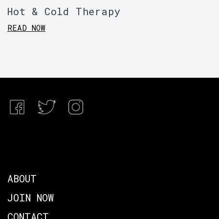
Hot & Cold Therapy
READ NOW
ABOUT
JOIN NOW
CONTACT