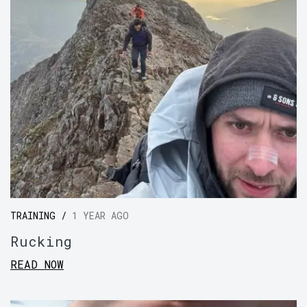
TRAINING /
1 YEAR AGO
Rucking
READ NOW