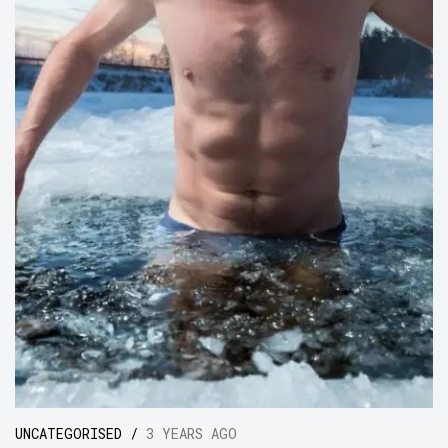
UNCATEGORISED /
3 YEARS AGO