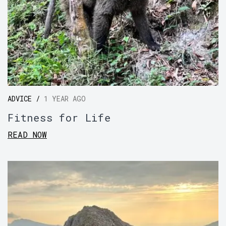
ADVICE /
1 YEAR AGO
Fitness for Life
READ NOW