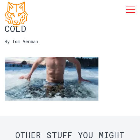
COLD
By Tom Verman
OTHER STUFF YOU MIGHT