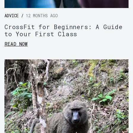
ADVICE /
12 MONTHS AGO
CrossFit for Beginners: A Guide
to Your First Class
READ NOW