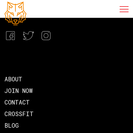
ABOUT
JOIN NOW
CONTACT
CROSSFIT
BLOG