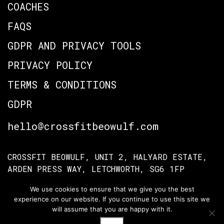
COACHES
FAQS
GDPR AND PRIVACY TOOLS
PRIVACY POLICY
TERMS & CONDITIONS
GDPR
hello@crossfitbeowulf.com
CROSSFIT BEOWULF, UNIT 2, HALYARD ESTATE,
ARDEN PRESS WAY, LETCHWORTH, SG6 1FP
We use cookies to ensure that we give you the best
experience on our website. If you continue to use this site we
TERMS OF ACCESS
PRIVACY POLICY
will assume that you are happy with it.
© Crossfit Beowulf 2026