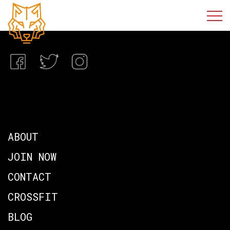
ABOUT
JOIN NOW
CONTACT
CROSSFIT
BLOG