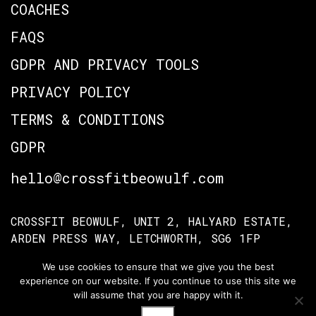
COACHES
FAQS
GDPR AND PRIVACY TOOLS
PRIVACY POLICY
TERMS & CONDITIONS
GDPR
hello@crossfitbeowulf.com
CROSSFIT BEOWULF, UNIT 2, HALYARD ESTATE,
ARDEN PRESS WAY, LETCHWORTH, SG6 1FP
We use cookies to ensure that we give you the best
experience on our website. If you continue to use this site we
TERMS OF ACCESS
PRIVACY POLICY
will assume that you are happy with it.
© Crossfit Beowulf 2026