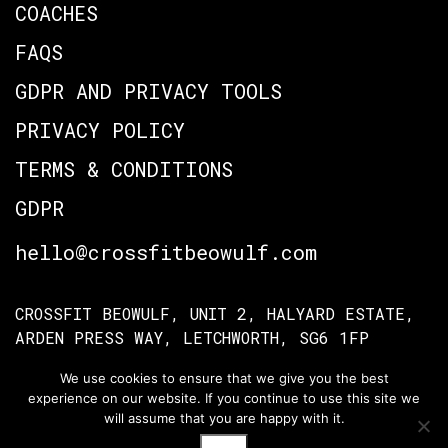
COACHES
FAQS
GDPR AND PRIVACY TOOLS
PRIVACY POLICY
TERMS & CONDITIONS
GDPR
hello@crossfitbeowulf.com
CROSSFIT BEOWULF, UNIT 2, HALYARD ESTATE,
ARDEN PRESS WAY, LETCHWORTH, SG6 1FP
We use cookies to ensure that we give you the best
experience on our website. If you continue to use this site we
TERMS OF ACCESS
PRIVACY POLICY
will assume that you are happy with it.
© Crossfit Beowulf 2026