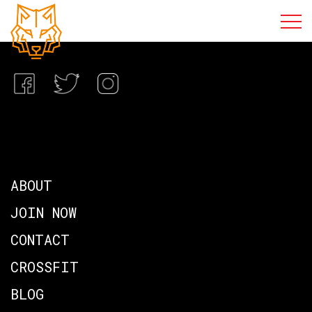
ABOUT
JOIN NOW
CONTACT
CROSSFIT
BLOG