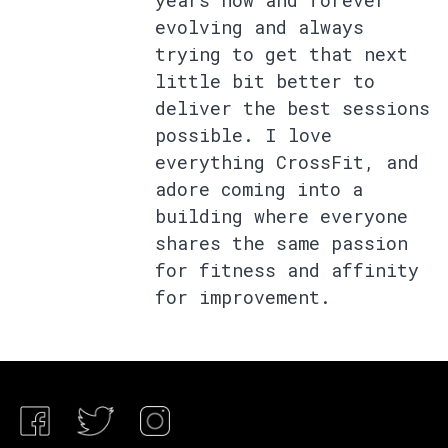
years now and forever
evolving and always
trying to get that next
little bit better to
deliver the best sessions
possible. I love
everything CrossFit, and
adore coming into a
building where everyone
shares the same passion
for fitness and affinity
for improvement.