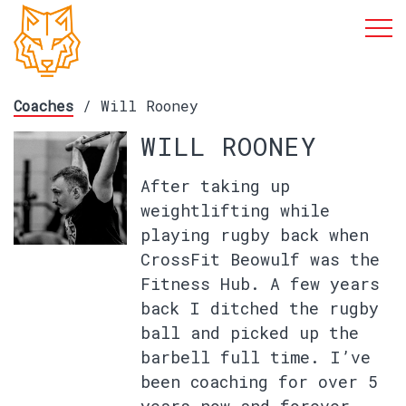
Coaches
/ Will Rooney
WILL ROONEY
After taking up
weightlifting while
playing rugby back when
CrossFit Beowulf was the
Fitness Hub. A few years
back I ditched the rugby
ball and picked up the
barbell full time. I’ve
been coaching for over 5