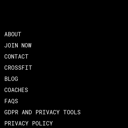
ABOUT
JOIN NOW
CONTACT
CROSSFIT
BLOG
COACHES
FAQS
GDPR AND PRIVACY TOOLS
PRIVACY POLICY