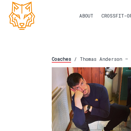
ABOUT
CROSSFIT-O
Coaches
/ Thomas Anderson – 