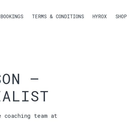
BOOKINGS
TERMS & CONDITIONS
HYROX
SHOP
SON –
IALIST
e coaching team at