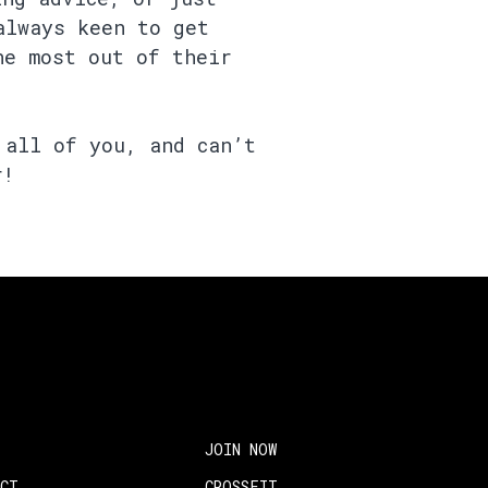
always keen to get
he most out of their
 all of you, and can’t
r!
JOIN NOW
ACT
CROSSFIT