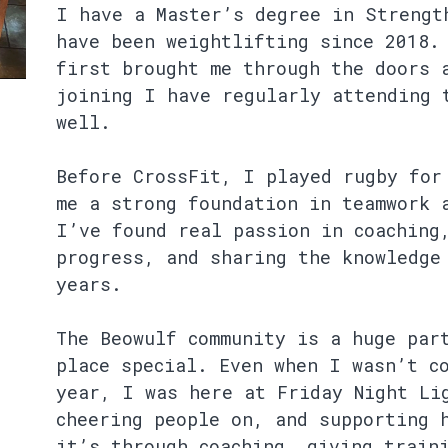
I have a Master’s degree in Strengt
have been weightlifting since 2018.
first brought me through the doors 
joining I have regularly attending 
well.
Before CrossFit, I played rugby for
me a strong foundation in teamwork 
I’ve found real passion in coaching
progress, and sharing the knowledge
years.
The Beowulf community is a huge par
place special. Even when I wasn’t c
year, I was here at Friday Night Li
cheering people on, and supporting 
it’s through coaching, giving train