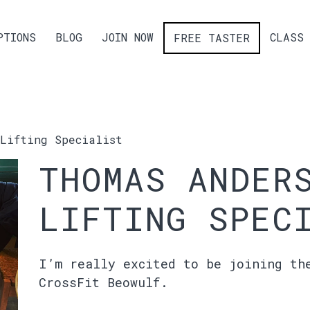
PTIONS
BLOG
JOIN NOW
CLASS 
FREE TASTER
Lifting Specialist
THOMAS ANDER
LIFTING SPEC
I’m really excited to be joining th
CrossFit Beowulf.