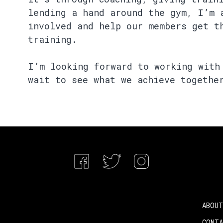
lending a hand around the gym, I’m 
involved and help our members get t
training.
I’m looking forward to working with
wait to see what we achieve togethe
ABOUT
CONT