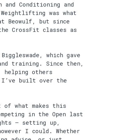
h and Conditioning and
 Weightlifting was what
at Beowulf, but since
the CrossFit classes as
 Biggleswade, which gave
and training. Since then,
, helping others
 I’ve built over the
t of what makes this
ompeting in the Open last
ghts — setting up,
however I could. Whether
ing advice, or just