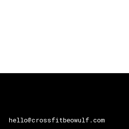
hello@crossfitbeowulf.com