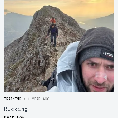
TRAINING /
1 YEAR AGO
Rucking
READ NOW