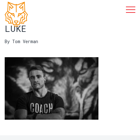
LUKE
By Tom Verman