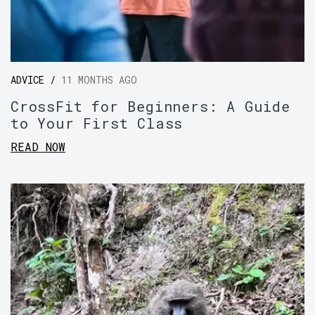
ADVICE /
11 MONTHS AGO
CrossFit for Beginners: A Guide
to Your First Class
READ NOW