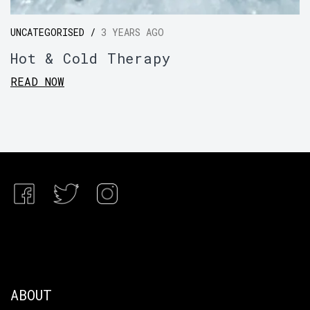
UNCATEGORISED /
3 YEARS AGO
Hot & Cold Therapy
READ NOW
ABOUT