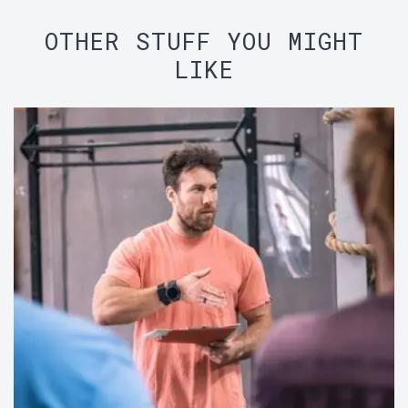
OTHER STUFF YOU MIGHT
LIKE