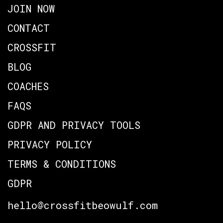
JOIN NOW
CONTACT
CROSSFIT
BLOG
COACHES
FAQS
GDPR AND PRIVACY TOOLS
PRIVACY POLICY
TERMS & CONDITIONS
GDPR
hello@crossfitbeowulf.com