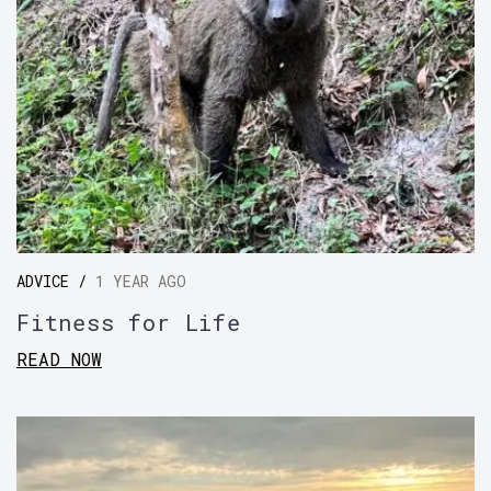
ADVICE /
1 YEAR AGO
Fitness for Life
READ NOW