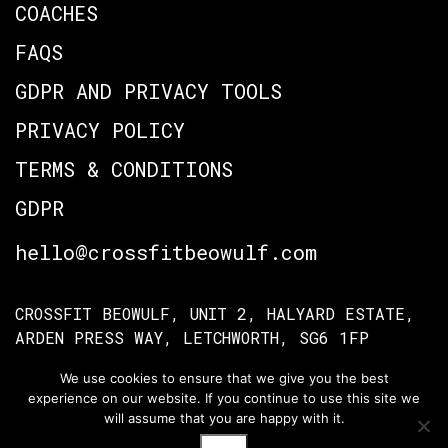
COACHES
FAQS
GDPR AND PRIVACY TOOLS
PRIVACY POLICY
TERMS & CONDITIONS
GDPR
hello@crossfitbeowulf.com
CROSSFIT BEOWULF, UNIT 2, HALYARD ESTATE,
ARDEN PRESS WAY, LETCHWORTH, SG6 1FP
We use cookies to ensure that we give you the best
experience on our website. If you continue to use this site we
TERMS OF ACCESS
PRIVACY POLICY
will assume that you are happy with it.
© Crossfit Beowulf 2026