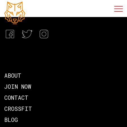
ABOUT
JOIN NOW
CONTACT
CROSSFIT
BLOG