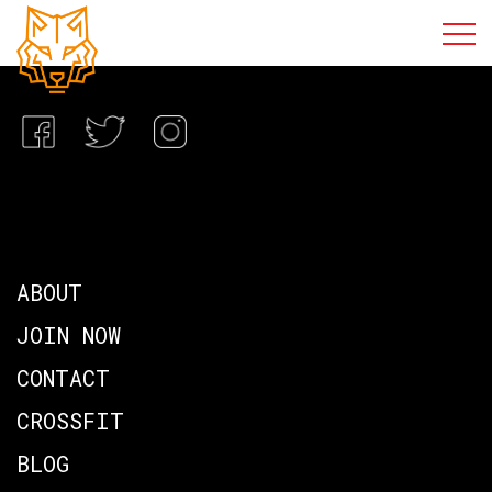
ABOUT
JOIN NOW
CONTACT
CROSSFIT
BLOG