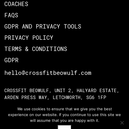
COACHES
FAQS
GDPR AND PRIVACY TOOLS
PRIVACY POLICY
TERMS & CONDITIONS
GDPR
hello@crossfitbeowulf.com
CROSSFIT BEOWULF, UNIT 2, HALYARD ESTATE,
ARDEN PRESS WAY, LETCHWORTH, SG6 1FP
We use cookies to ensure that we give you the best
experience on our website. If you continue to use this site we
TERMS OF ACCESS
PRIVACY POLICY
will assume that you are happy with it.
© Crossfit Beowulf 2026