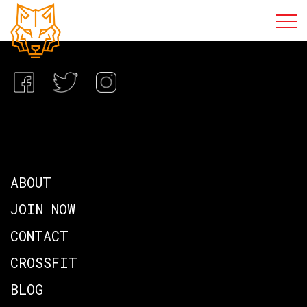
ABOUT
JOIN NOW
CONTACT
CROSSFIT
BLOG