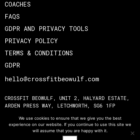
COACHES
FAQS
GDPR AND PRIVACY TOOLS
PRIVACY POLICY
TERMS & CONDITIONS
GDPR
hello@crossfitbeowulf.com
CROSSFIT BEOWULF, UNIT 2, HALYARD ESTATE,
ARDEN PRESS WAY, LETCHWORTH, SG6 1FP
We use cookies to ensure that we give you the best
experience on our website. If you continue to use this site we
TERMS OF ACCESS
PRIVACY POLICY
will assume that you are happy with it.
© Crossfit Beowulf 2026