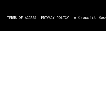
© Crossfit Beo
TERMS OF ACCESS
PRIVACY POLICY