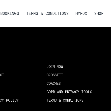
BOOKINGS
TERMS & CONDITIONS
HYROX
SHOP
JOIN NOW
ACT
CROSSFIT
COACHES
GDPR AND PRIVACY TOOLS
ACY POLICY
TERMS & CONDITIONS