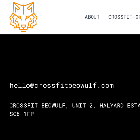
ABOUT
CROSSFIT-O
hello@crossfitbeowulf.com
CROSSFIT BEOWULF, UNIT 2, HALYARD EST
SG6 1FP