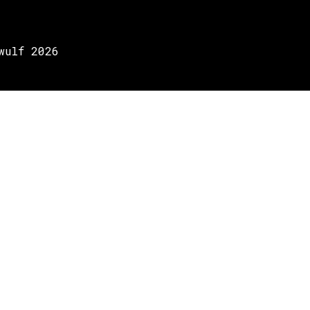
wulf 2026