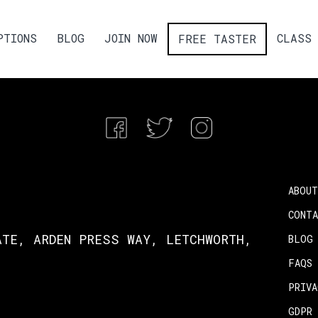
PTIONS
BLOG
JOIN NOW
CLASS 
FREE TASTER
ABOUT
CONT
ATE, ARDEN PRESS WAY, LETCHWORTH,
BLOG
FAQS
PRIV
GDPR