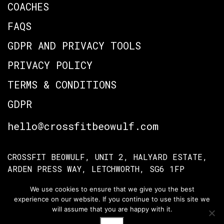
COACHES
FAQS
GDPR AND PRIVACY TOOLS
PRIVACY POLICY
TERMS & CONDITIONS
GDPR
hello@crossfitbeowulf.com
CROSSFIT BEOWULF, UNIT 2, HALYARD ESTATE,
ARDEN PRESS WAY, LETCHWORTH, SG6 1FP
We use cookies to ensure that we give you the best
experience on our website. If you continue to use this site we
TERMS OF ACCESS
PRIVACY POLICY
will assume that you are happy with it.
© Crossfit Beowulf 2026