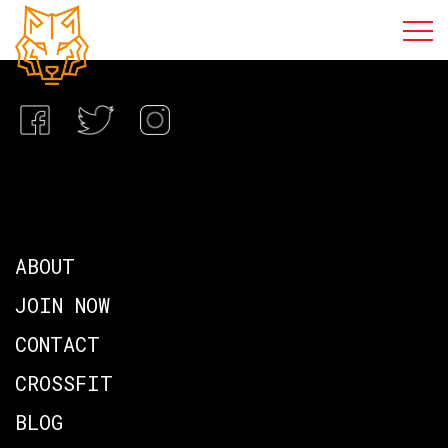
ABOUT
JOIN NOW
CONTACT
CROSSFIT
BLOG