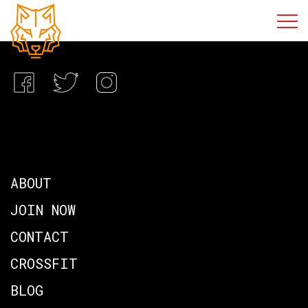
ABOUT
JOIN NOW
CONTACT
CROSSFIT
BLOG