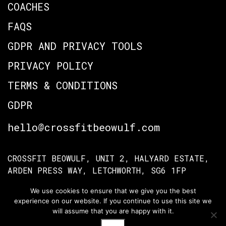
COACHES
FAQS
GDPR AND PRIVACY TOOLS
PRIVACY POLICY
TERMS & CONDITIONS
GDPR
hello@crossfitbeowulf.com
CROSSFIT BEOWULF, UNIT 2, HALYARD ESTATE,
ARDEN PRESS WAY, LETCHWORTH, SG6 1FP
We use cookies to ensure that we give you the best
experience on our website. If you continue to use this site we
TERMS OF ACCESS
PRIVACY POLICY
will assume that you are happy with it.
© Crossfit Beowulf 2026