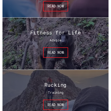
READ NOW
Fitness for Life
Advice
READ NOW
Rucking
Training
READ NOW