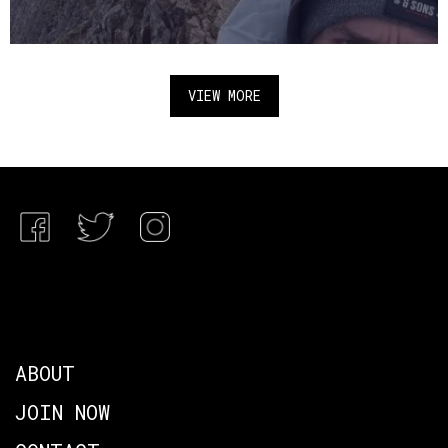
VIEW MORE
ABOUT
JOIN NOW