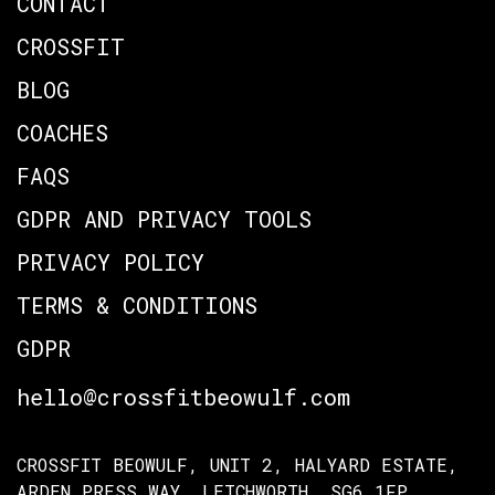
CONTACT
CROSSFIT
BLOG
COACHES
FAQS
GDPR AND PRIVACY TOOLS
PRIVACY POLICY
TERMS & CONDITIONS
GDPR
hello@crossfitbeowulf.com
CROSSFIT BEOWULF, UNIT 2, HALYARD ESTATE,
ARDEN PRESS WAY, LETCHWORTH, SG6 1FP