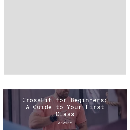
CrossFit for Beginners:
A Guide to Your First
Class
Advice